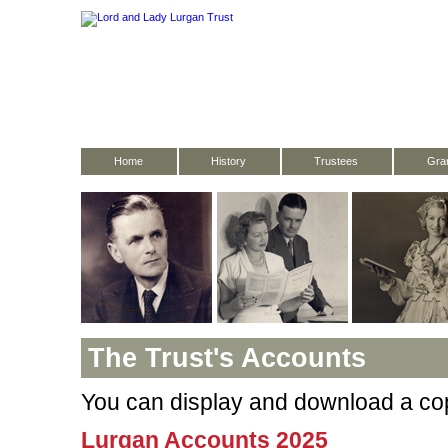
Home
History
Trustees
Gran
The Trust's Accounts
You can display and download a cop
Lurgan Accounts 2025