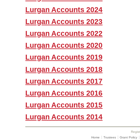
Lurgan Accounts 2024
Lurgan Accounts 2023
Lurgan Accounts 2022
Lurgan Accounts 2020
Lurgan Accounts 2019
Lurgan Accounts 2018
Lurgan Accounts 2017
Lurgan Accounts 2016
Lurgan Accounts 2015
Lurgan Accounts 2014
Regis
Home
Trustees
Grant Policy